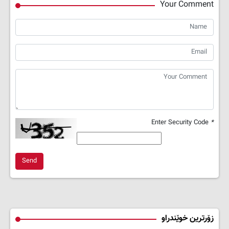
Your Comment
Enter Security Code
*
Send
زۆرترین خوێندراو